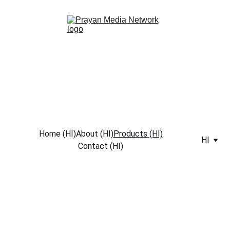
Home (HI)
About (HI)
Products (HI)
HI
Contact (HI)