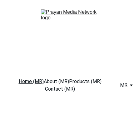
Home (MR)
About (MR)
Products (MR)
MR
Contact (MR)