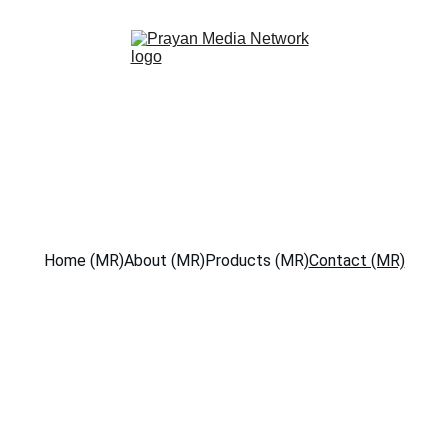
Home (MR)
About (MR)
Products (MR)
Contact (MR)
Get in Touch