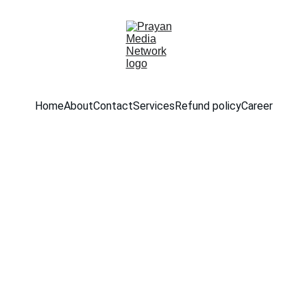
Home
About
Contact
Services
Refund policy
Career
3/1/2026
1 min read