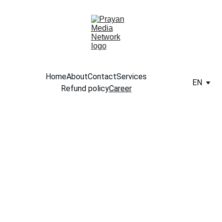
Home
About
Contact
Services
EN
Refund policy
Career